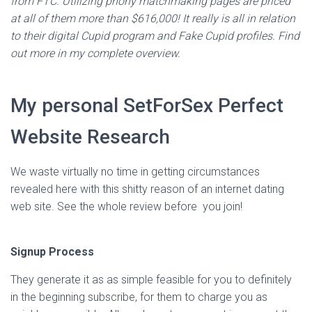
from FTC. Utilizing phony matchmaking pages are priced
at all of them more than $616,000! It really is all in relation
to their digital Cupid program and Fake Cupid profiles. Find
out more in my complete overview.
My personal SetForSex Perfect
Website Research
We waste virtually no time in getting circumstances
revealed here with this shitty reason of an internet dating
web site. See the whole review before you join!
Signup Process
They generate it as as simple feasible for you to definitely
in the beginning subscribe, for them to charge you as