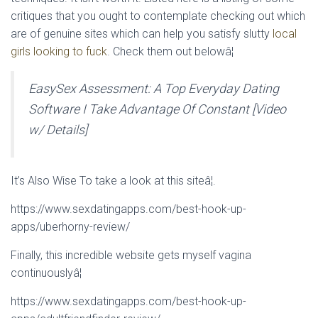
critiques that you ought to contemplate checking out which
are of genuine sites which can help you satisfy slutty
local
girls looking to fuck
. Check them out belowâ¦
EasySex Assessment: A Top Everyday Dating
Software I Take Advantage Of Constant [Video
w/ Details]
It’s Also Wise To take a look at this siteâ¦.
https://www.sexdatingapps.com/best-hook-up-
apps/uberhorny-review/
Finally, this incredible website gets myself vagina
continuouslyâ¦
https://www.sexdatingapps.com/best-hook-up-