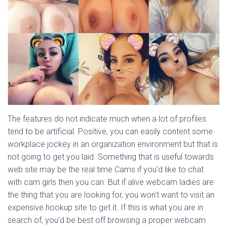
The features do not indicate much when a lot of profiles
tend to be artificial. Positive, you can easily content some
workplace jockey in an organization environment but that is
not going to get you laid. Something that is useful towards
web site may be the real time Cams if you’d like to chat
with cam girls then you can. But if alive webcam ladies are
the thing that you are looking for, you won’t want to visit an
expensive hookup site to get it. If this is what you are in
search of, you’d be best off browsing a proper webcam