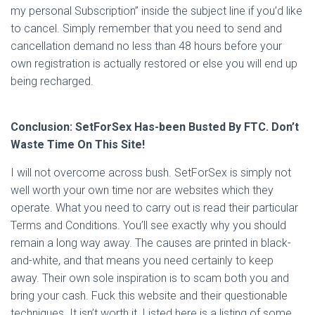
my personal Subscription” inside the subject line if you’d like
to cancel. Simply remember that you need to send and
cancellation demand no less than 48 hours before your
own registration is actually restored or else you will end up
being recharged.
Conclusion: SetForSex Has-been Busted By FTC. Don’t
Waste Time On This Site!
I will not overcome across bush. SetForSex is simply not
well worth your own time nor are websites which they
operate. What you need to carry out is read their particular
Terms and Conditions. You’ll see exactly why you should
remain a long way away. The causes are printed in black-
and-white, and that means you need certainly to keep
away. Their own sole inspiration is to scam both you and
bring your cash. Fuck this website and their questionable
techniques. It isn’t worth it. Listed here is a listing of some