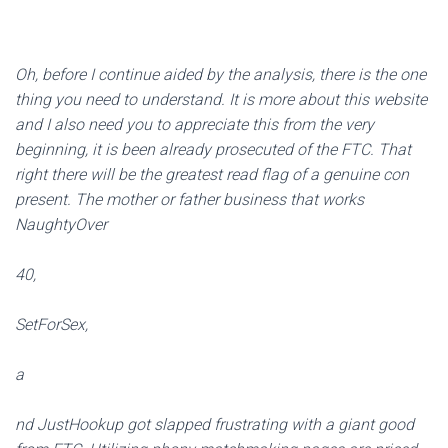
Oh, before I continue aided by the analysis, there is the one
thing you need to understand. It is more about this website
and I also need you to appreciate this from the very
beginning, it is been already prosecuted of the FTC. That
right there will be the greatest read flag of a genuine con
present. The mother or father business that works
NaughtyOver
40,
SetForSex,
a
nd JustHookup got slapped frustrating with a giant good