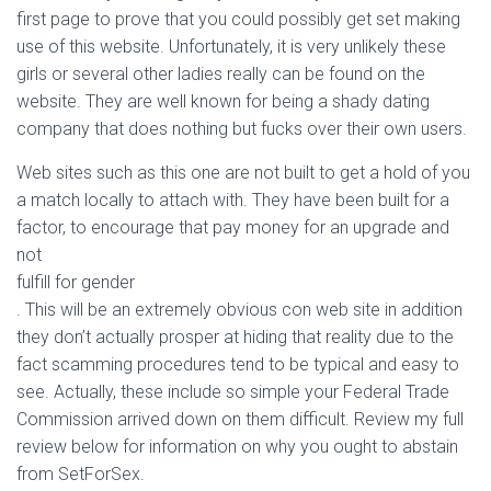
first page to prove that you could possibly get set making
use of this website. Unfortunately, it is very unlikely these
girls or several other ladies really can be found on the
website. They are well known for being a shady dating
company that does nothing but fucks over their own users.
Web sites such as this one are not built to get a hold of you
a match locally to attach with. They have been built for a
factor, to encourage that pay money for an upgrade and
not
fulfill for gender
. This will be an extremely obvious con web site in addition
they don’t actually prosper at hiding that reality due to the
fact scamming procedures tend to be typical and easy to
see. Actually, these include so simple your Federal Trade
Commission arrived down on them difficult. Review my full
review below for information on why you ought to abstain
from SetForSex.