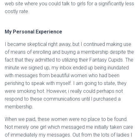
web site where you could talk to girls for a significantly less
costly rate.
My Personal Experience
I became skeptical right away, but I continued making use
of means of enrolling and buying a membership despite the
fact that they admitted to utilizing their Fantasy Cupids. The
minute we signed up, my inbox ended up being inundated
with messages from beautiful women who had been
perishing to speak with myself. I am going to state, they
were smoking hot. However, i really could perhaps not
respond to these communications until l purchased a
membership.
When we paid, these women were no place to be found.
Not merely one girl which messaged me initially taken care
of immediately my messages. Out from the lots of ladies I