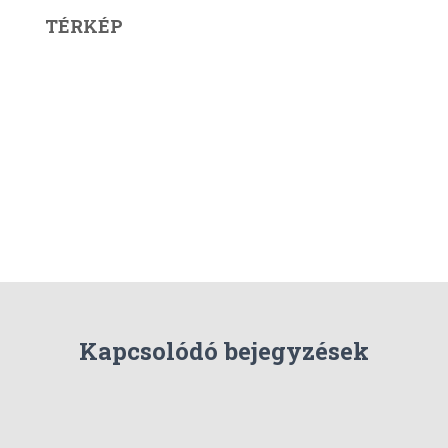
TÉRKÉP
Kapcsolódó bejegyzések