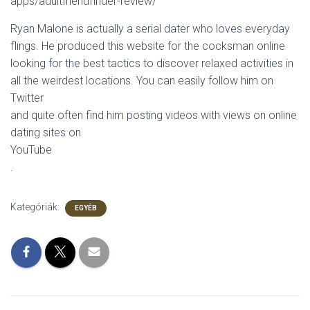
apps/adultfriendfinder-review/
Ryan Malone is actually a serial dater who loves everyday
flings. He produced this website for the cocksman online
looking for the best tactics to discover relaxed activities in
all the weirdest locations. You can easily follow him on
Twitter
and quite often find him posting videos with views on online
dating sites on
YouTube
.
Kategóriák:
EGYÉB