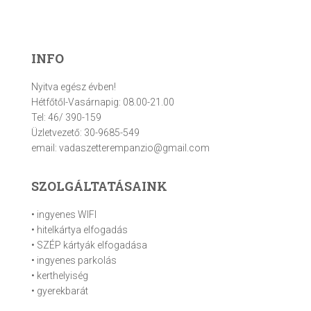
INFO
Nyitva egész évben!
Hétfőtől-Vasárnapig: 08.00-21.00
Tel: 46/ 390-159
Üzletvezető: 30-9685-549
email: vadaszetterempanzio@gmail.com
SZOLGÁLTATÁSAINK
• ingyenes WIFI
• hitelkártya elfogadás
• SZÉP kártyák elfogadása
• ingyenes parkolás
• kerthelyiség
• gyerekbarát