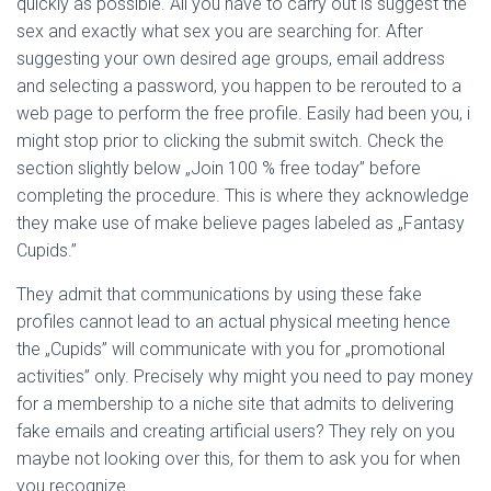
quickly as possible. All you have to carry out is suggest the
sex and exactly what sex you are searching for. After
suggesting your own desired age groups, email address
and selecting a password, you happen to be rerouted to a
web page to perform the free profile. Easily had been you, i
might stop prior to clicking the submit switch. Check the
section slightly below „Join 100 % free today” before
completing the procedure. This is where they acknowledge
they make use of make believe pages labeled as „Fantasy
Cupids.”
They admit that communications by using these fake
profiles cannot lead to an actual physical meeting hence
the „Cupids” will communicate with you for „promotional
activities” only. Precisely why might you need to pay money
for a membership to a niche site that admits to delivering
fake emails and creating artificial users? They rely on you
maybe not looking over this, for them to ask you for when
you recognize