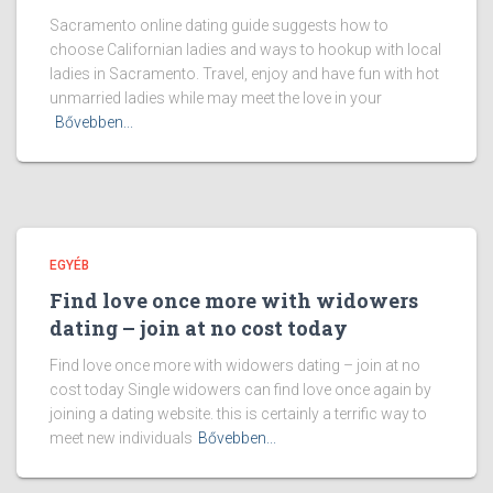
Sacramento online dating guide suggests how to
choose Californian ladies and ways to hookup with local
ladies in Sacramento. Travel, enjoy and have fun with hot
unmarried ladies while may meet the love in your
Bővebben...
EGYÉB
Find love once more with widowers
dating – join at no cost today
Find love once more with widowers dating – join at no
cost today Single widowers can find love once again by
joining a dating website. this is certainly a terrific way to
meet new individuals
Bővebben...