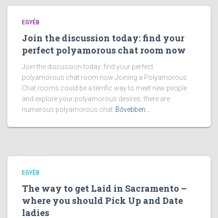
EGYÉB
Join the discussion today: find your
perfect polyamorous chat room now
Join the discussion today: find your perfect
polyamorous chat room now Joining a Polyamorous
Chat rooms could be a terrific way to meet new people
and explore your polyamorous desires. there are
numerous polyamorous chat
Bővebben...
EGYÉB
The way to get Laid in Sacramento –
where you should Pick Up and Date
ladies