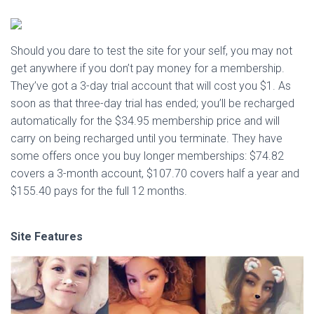
Should you dare to test the site for your self, you may not
get anywhere if you don’t pay money for a membership.
They’ve got a 3-day trial account that will cost you $1. As
soon as that three-day trial has ended; you’ll be recharged
automatically for the $34.95 membership price and will
carry on being recharged until you terminate. They have
some offers once you buy longer memberships: $74.82
covers a 3-month account, $107.70 covers half a year and
$155.40 pays for the full 12 months.
Site Features