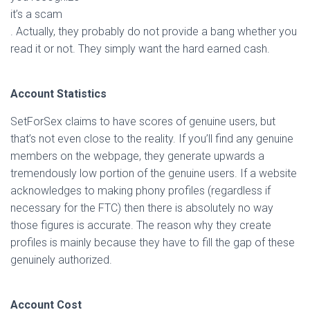
it’s a scam
. Actually, they probably do not provide a bang whether you
read it or not. They simply want the hard earned cash.
Account Statistics
SetForSex claims to have scores of genuine users, but
that’s not even close to the reality. If you’ll find any genuine
members on the webpage, they generate upwards a
tremendously low portion of the genuine users. If a website
acknowledges to making phony profiles (regardless if
necessary for the FTC) then there is absolutely no way
those figures is accurate. The reason why they create
profiles is mainly because they have to fill the gap of these
genuinely authorized.
Account Cost