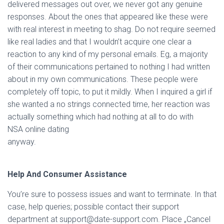
delivered messages out over, we never got any genuine
responses. About the ones that appeared like these were
with real interest in meeting to shag. Do not require seemed
like real ladies and that I wouldn’t acquire one clear a
reaction to any kind of my personal emails. Eg, a majority
of their communications pertained to nothing I had written
about in my own communications. These people were
completely off topic, to put it mildly. When I inquired a girl if
she wanted a no strings connected time, her reaction was
actually something which had nothing at all to do with
NSA online dating
anyway.
Help And Consumer Assistance
You’re sure to possess issues and want to terminate. In that
case, help queries; possible contact their support
department at support@date-support.com. Place „Cancel